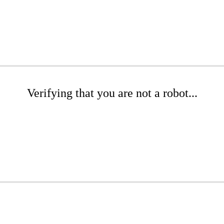
Verifying that you are not a robot...