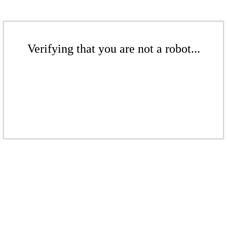
Verifying that you are not a robot...