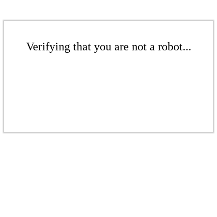
Verifying that you are not a robot...