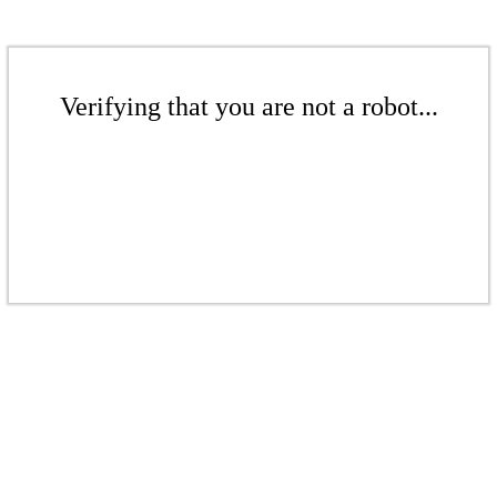
Verifying that you are not a robot...