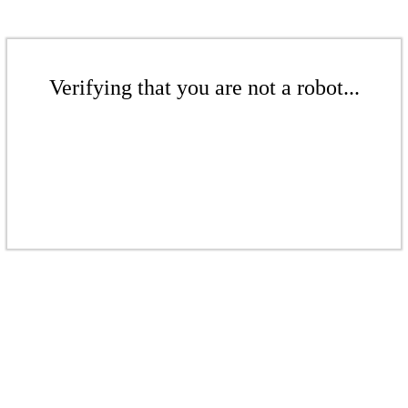
Verifying that you are not a robot...